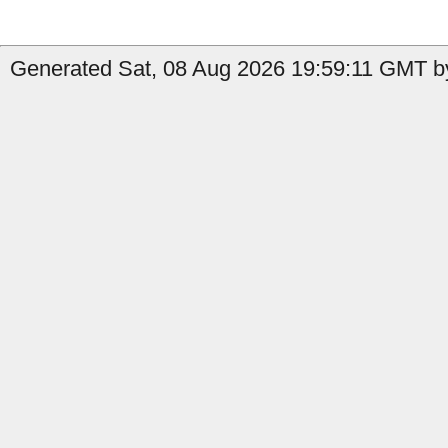
Generated Sat, 08 Aug 2026 19:59:11 GMT by