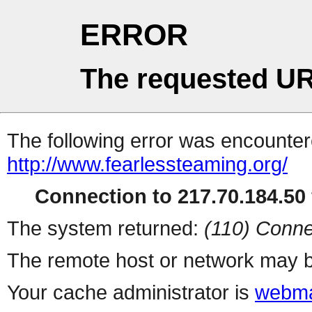
ERROR
The requested UR
The following error was encountere
http://www.fearlessteaming.org/
Connection to 217.70.184.50 
The system returned:
(110) Conne
The remote host or network may b
Your cache administrator is
webma